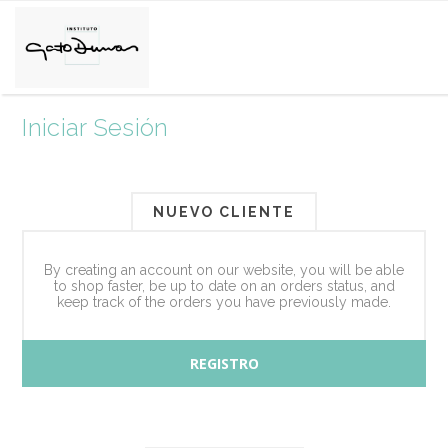
Iniciar Sesión
NUEVO CLIENTE
By creating an account on our website, you will be able
to shop faster, be up to date on an orders status, and
keep track of the orders you have previously made.